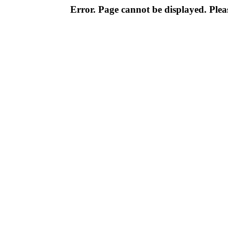
Error. Page cannot be displayed. Pleas